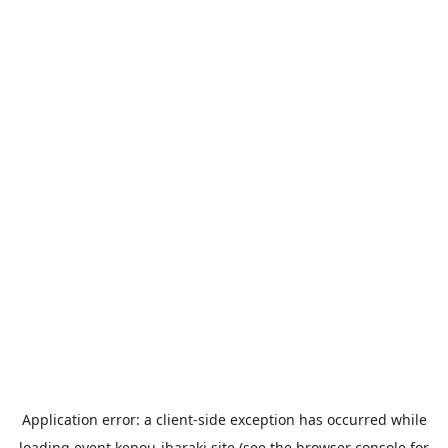
Application error: a
client
-side exception has occurred while
loading
event.kenou-ibaraki.site
(see the
browser console
for