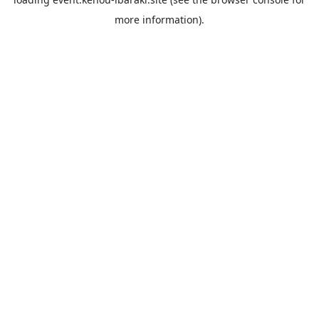
more information).