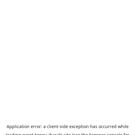
Application error: a
client
-side exception has occurred while
loading
event.kenou-ibaraki.site
(see the
browser console
for