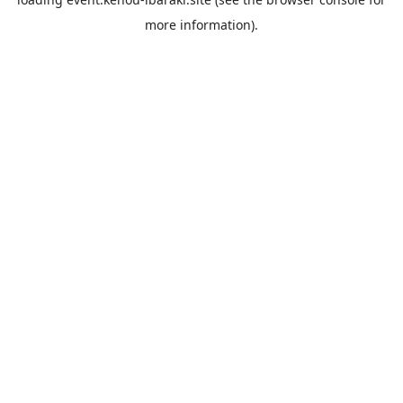
more information).