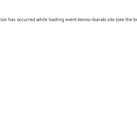
tion has occurred while loading
event.kenou-ibaraki.site
(see the
b