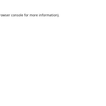
rowser console
for more information).