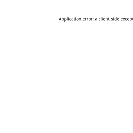
Application error: a
client
-side excep