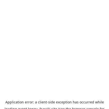
Application error: a
client
-side exception has occurred while
loading
event.kenou-ibaraki.site
(see the
browser console
for