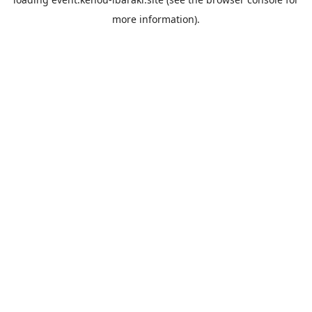
more information).