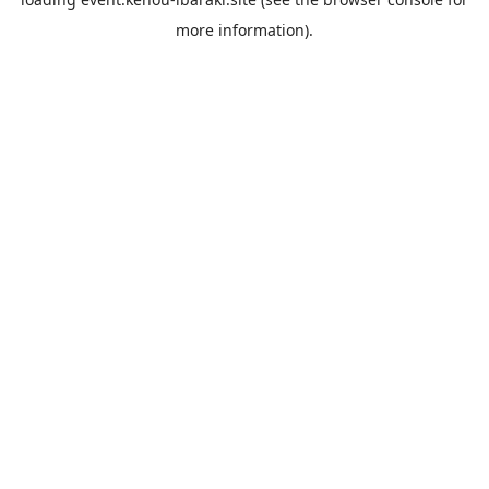
more information).