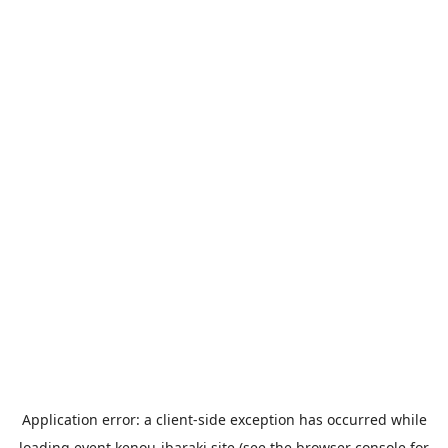
Application error: a
client
-side exception has occurred while
loading
event.kenou-ibaraki.site
(see the
browser console
for