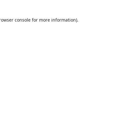
rowser console
for more information).