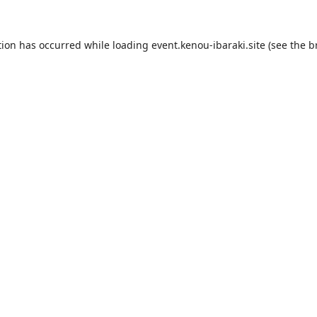
tion has occurred while loading
event.kenou-ibaraki.site
(see the
b