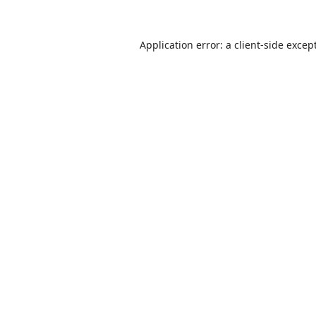
Application error: a
client
-side excep