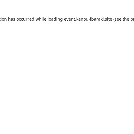
tion has occurred while loading
event.kenou-ibaraki.site
(see the
b