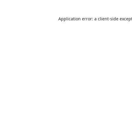
Application error: a
client
-side excep