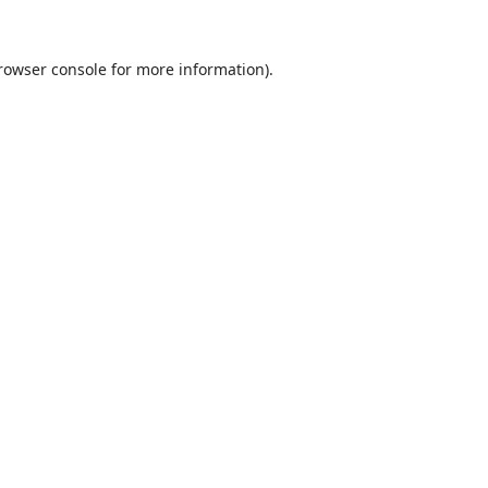
rowser console
for more information).