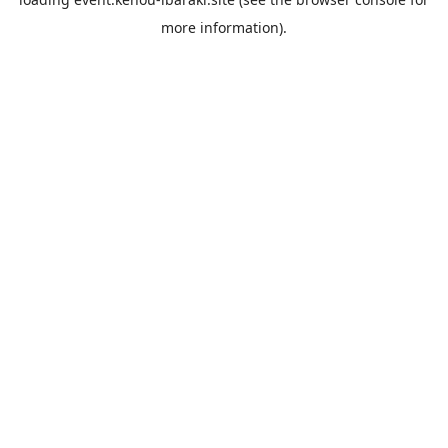
more information).