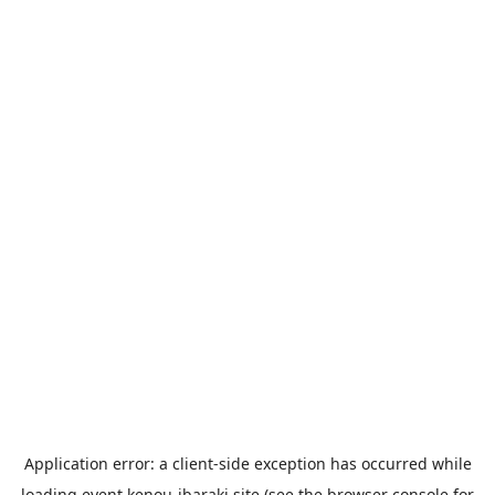
Application error: a
client
-side exception has occurred while
loading
event.kenou-ibaraki.site
(see the
browser console
for