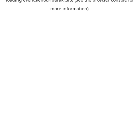
more information).