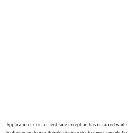
Application error: a
client
-side exception has occurred while
loading
event.kenou-ibaraki.site
(see the
browser console
for