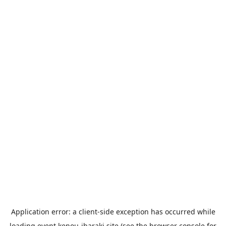
Application error: a
client
-side exception has occurred while
loading
event.kenou-ibaraki.site
(see the
browser console
for