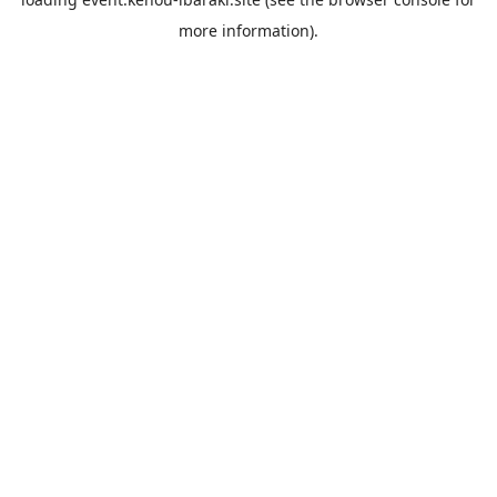
more information).