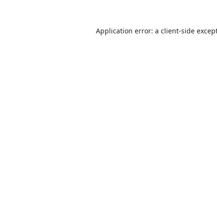
Application error: a
client
-side excep