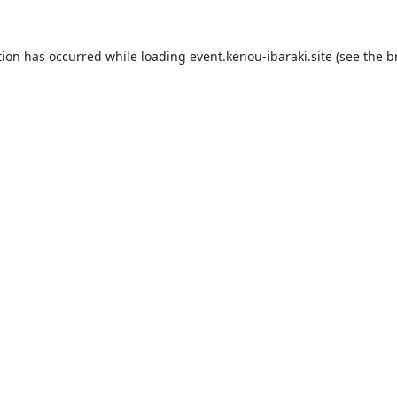
tion has occurred while loading
event.kenou-ibaraki.site
(see the
b