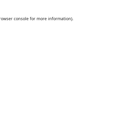
rowser console
for more information).