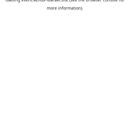
more information).