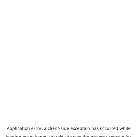
Application error: a
client
-side exception has occurred while
loading
event.kenou-ibaraki.site
(see the
browser console
for