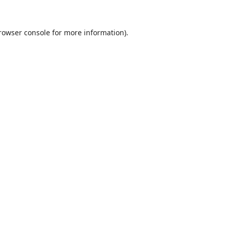
rowser console
for more information).