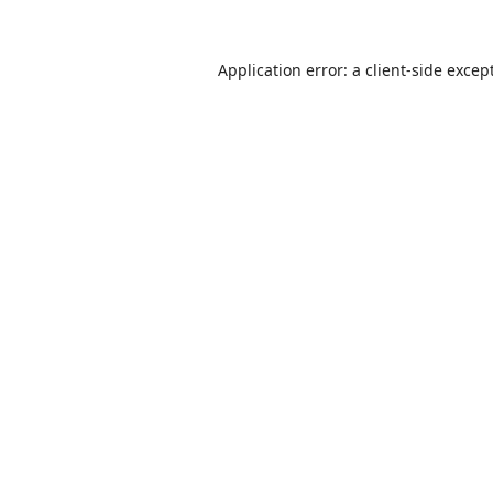
Application error: a
client
-side excep