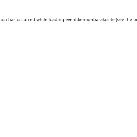
tion has occurred while loading
event.kenou-ibaraki.site
(see the
b