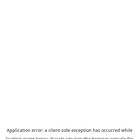
Application error: a
client
-side exception has occurred while
loading
event.kenou-ibaraki.site
(see the
browser console
for