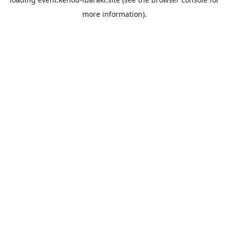
more information).